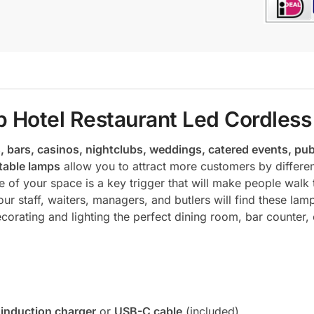
 Hotel Restaurant Led Cordless 
, bars, casinos, nightclubs, weddings, catered events, pub
table lamps
allow you to attract more customers by differen
 of your space is a key trigger that will make people walk 
r staff, waiters, managers, and butlers will find these la
corating and lighting the perfect dining room, bar counter, 
 induction charger
or
USB-C cable
(included)