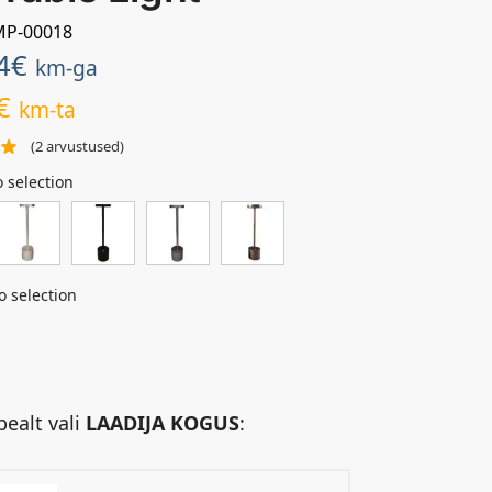
AMP-00018
4
€
km-ga
€
km-ta
(
2
arvustused)
 selection
o selection
pealt vali
LAADIJA KOGUS
: