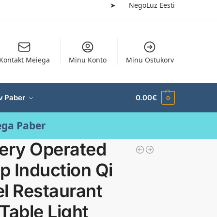
➤
NegoLuz Eesti
Kontakt Meiega
Minu Konto
Minu Ostukorv
v Paber
0.00
€
0
ega Paber
tery Operated
 Induction Qi
l Restaurant
Table Light