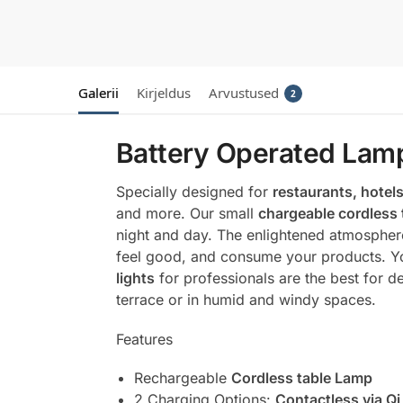
Galerii
Kirjeldus
Arvustused
2
Battery Operated Lamp
Specially designed for
restaurants, hotels
and more. Our small
chargeable cordless 
night and day. The enlightened atmosphere
feel good, and consume your products. You
lights
for professionals are the best for de
terrace or in humid and windy spaces.
Features
Rechargeable
Cordless table Lamp
2 Charging Options
:
Contactless via Qi