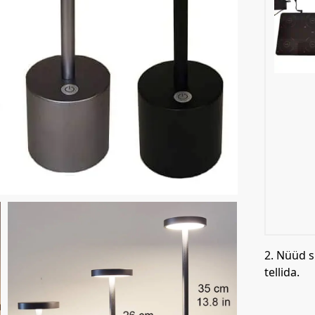
2. Nüüd s
tellida.