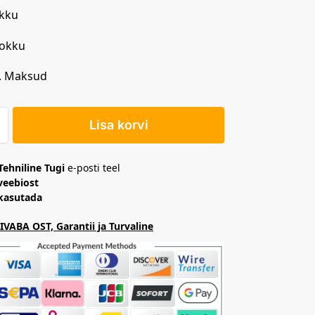
kku
Kokku
. Maksud
Lisa korvi
Tehniline Tugi
e-posti teel
veebiost
 kasutada
VABA OST, Garantii ja Turvaline