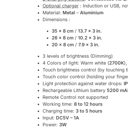
Optional charger
: Induction or USB, no
Material:
Metal
–
Aluminium
Dimensions :
35 x 8 cm
/
13.7 x 3 in.
26 x 8 cm
/
10.2 x 3 in.
20 x 8 cm
/
7.9 x 3 in.
3 levels of brightness (Dimming)
4 Colors of light: Warm white (
2700K
),
Touch brightness control (by touching t
Touch color control (holding your finge
Light protection against water drops:
I
Rechargeable Lithium battery
5200 mA
Remote Control not supported
Working time:
8 to 12 hours
Charging time:
3 to 5 hours
Input:
DC5V – 1A
Power:
3W