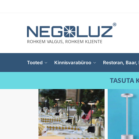
ROHKEM VALGUS, ROHKEM KLIENTE
Tooted
Kinnisvarabüroo
Restoran, Baar, 
TASUTA K