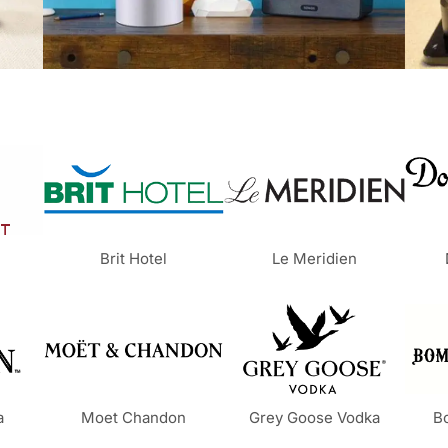
Brit Hotel
Le Meridien
a
Moet Chandon
Grey Goose Vodka
B