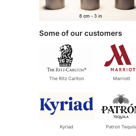
Some of our customers
The Ritz Carlton
Marriott
Kyriad
Patron Tequil