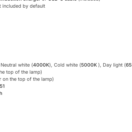
t included by default
 Neutral white (
4000K
), Cold white (
5000K
), Day light (
6
he top of the lamp)
r on the top of the lamp)
P51
h