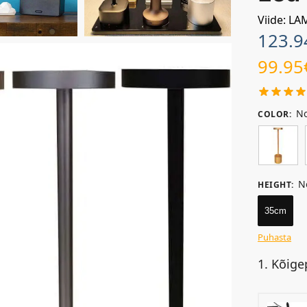
Viide: L
123.9
99.95
No
COLOR
:
N
HEIGHT
:
35cm
Puhasta
1. Kõige