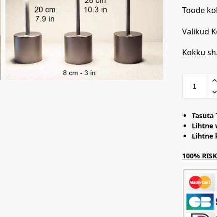
Toode ko
Valikud 
Kokku sh
Tasuta 
Lihtne 
Lihtne
100% RISKI