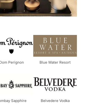
Dom Perignon
Blue Water Resort
ombay Sapphire
Belvedere Vodka