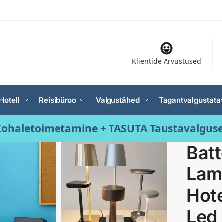
Klientide Arvustused
Hotell
Reisibüroo
Valgustähed
Tagantvalgustata
ohaletoimetamine + TASUTA Taustavalgus
Bat
Lamp
Hote
Led 