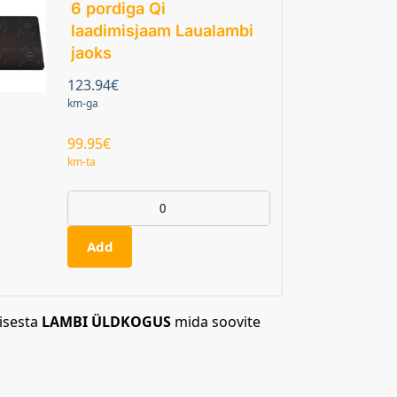
6 pordiga Qi
laadimisjaam Laualambi
jaoks
123.94
€
km-ga
99.95
€
km-ta
Add
isesta
LAMBI ÜLDKOGUS
mida soovite