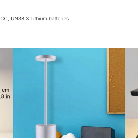
FCC, UN38.3 Lithium batteries