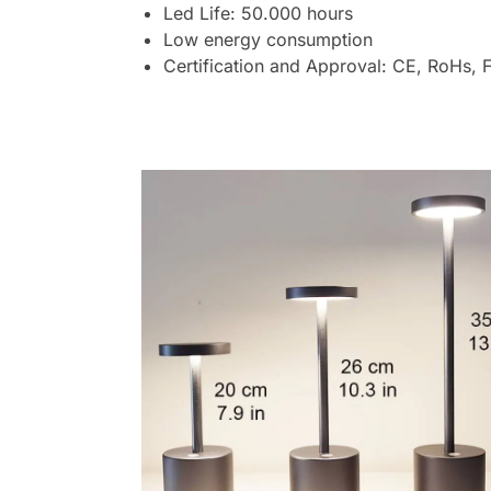
Led Life: 50.000 hours
Low energy consumption
Certification and Approval: CE, RoHs, 