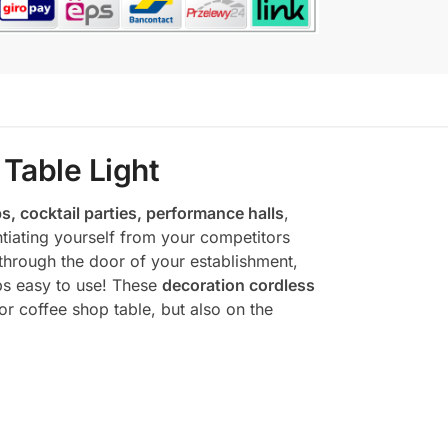
Table Light
s, cocktail parties, performance halls
,
tiating yourself from your competitors
through the door of your establishment,
mps easy to use! These
decoration cordless
or coffee shop table, but also on the